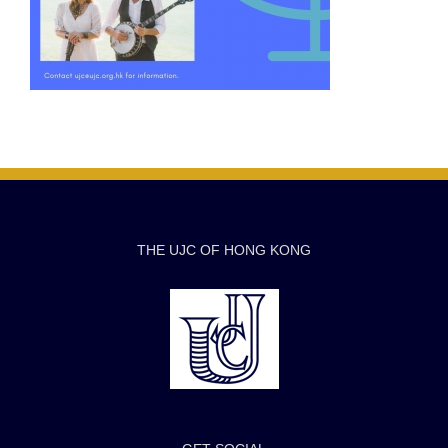
THE UJC OF HONG KONG