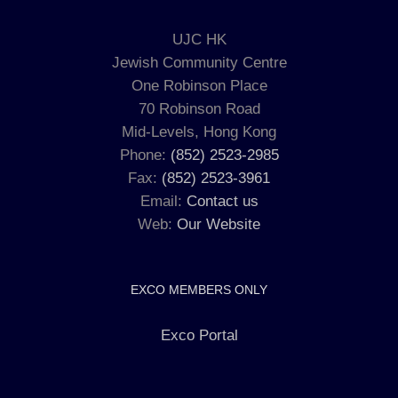
UJC HK
Jewish Community Centre
One Robinson Place
70 Robinson Road
Mid-Levels, Hong Kong
Phone:
(852) 2523-2985
Fax:
(852) 2523-3961
Email:
Contact us
Web:
Our Website
EXCO MEMBERS ONLY
Exco Portal