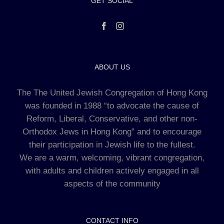
GET SOCIAL
ABOUT US
The The United Jewish Congregation of Hong Kong
was founded in 1988 “to advocate the cause of
Reform, Liberal, Conservative, and other non-
Orthodox Jews in Hong Kong” and to encourage
their participation in Jewish life to the fullest.
We are a warm, welcoming, vibrant congregation,
with adults and children actively engaged in all
aspects of the community
CONTACT INFO