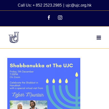
Skip
Call Us: + 852 2523.2985
|
ujc@ujc.org.hk
to
content
Facebook
Instagram