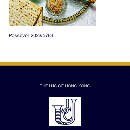
Passover 2023/5783
THE UJC OF HONG KONG