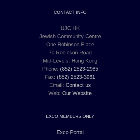
CONTACT INFO
UJC HK
Jewish Community Centre
One Robinson Place
70 Robinson Road
Mid-Levels, Hong Kong
Phone:
(852) 2523-2985
Fax:
(852) 2523-3961
Email:
Contact us
Web:
Our Website
EXCO MEMBERS ONLY
Exco Portal