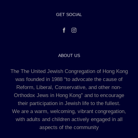
GET SOCIAL
ABOUT US
The The United Jewish Congregation of Hong Kong
was founded in 1988 “to advocate the cause of
Reform, Liberal, Conservative, and other non-
Orthodox Jews in Hong Kong” and to encourage
their participation in Jewish life to the fullest.
We are a warm, welcoming, vibrant congregation,
with adults and children actively engaged in all
aspects of the community