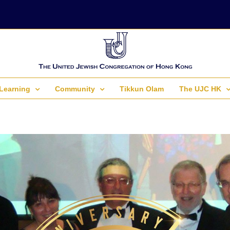
Learning
Community
Tikkun Olam
The UJC HK