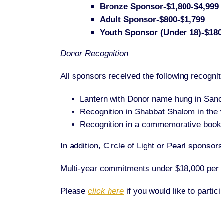
Bronze Sponsor-$1,800-$4,999
Adult Sponsor-$800-$1,799
Youth Sponsor (Under 18)-$18
Donor Recognition
All sponsors received the following recognit
Lantern with Donor name hung in San
Recognition in Shabbat Shalom in the
Recognition in a commemorative bookl
In addition, Circle of Light or Pearl spons
Multi-year commitments under $18,000 per ye
Please
click here
if you would like to parti