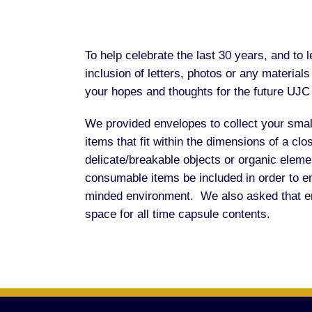
To help celebrate the last 30 years, and t
inclusion of letters, photos or any material
your hopes and thoughts for the future UJC 
We provided envelopes to collect your smal
items that fit within the dimensions of a cl
delicate/breakable objects or organic elemen
consumable items be included in order to en
minded environment. We also asked that enve
space for all time capsule contents.