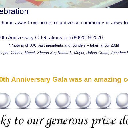
ebration
 home-away-from-home for a diverse community of Jews from
0th Anniversary Celebrations in 5780/2019-2020.
*Photo is of UJC past presidents and founders – taken at our 20th!
o right: Charles Monat, Sharon Ser, Robert L. Meyer, Robert Green, Jonathan K
0th Anniversary Gala was an amazing ce