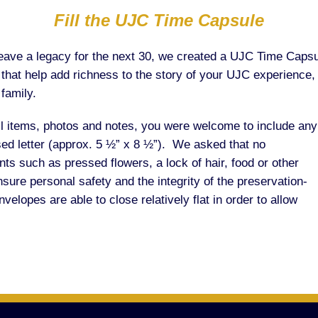
Fill the UJC Time Capsule
o leave a legacy for the next 30, we created a UJC Time Ca
s that help add richness to the story of your UJC experience,
family.
l items, photos and notes, you were welcome to include any
osed letter (approx. 5 ½” x 8 ½”). We asked that no
ts such as pressed flowers, a lock of hair, food or other
sure personal safety and the integrity of the preservation-
lopes are able to close relatively flat in order to allow