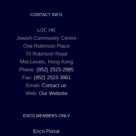
CONTACT INFO
UJC HK
Jewish Community Centre
One Robinson Place
70 Robinson Road
Mid-Levels, Hong Kong
Phone:
(852) 2523-2985
Fax:
(852) 2523-3961
Email:
Contact us
Web:
Our Website
EXCO MEMBERS ONLY
Exco Portal