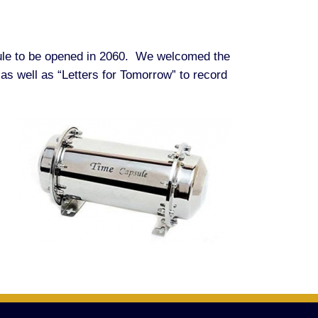
psule to be opened in 2060. We welcomed the
 as well as “Letters for Tomorrow” to record