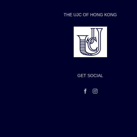
THE UJC OF HONG KONG
GET SOCIAL