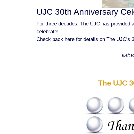
UJC 30th Anniversary Cel
For three decades, The UJC has provided a
celebrate!
Check back here for details on The UJC’s 3
(
Left t
The UJC 3