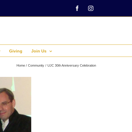
Facebook
Instagram
Giving
Join Us
Home
Community
UJC 30th Anniversary Celebration