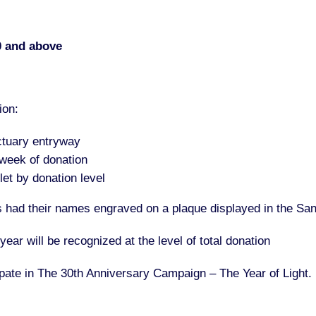
0 and above
ion:
ctuary entryway
 week of donation
et by donation level
ors had their names engraved on a plaque displayed in the Sa
ar will be recognized at the level of total donation
cipate in The 30th Anniversary Campaign – The Year of Light.