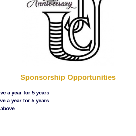
Sponsorship Opportunities
ve a year for 5 years
e a year for 5 years
 above