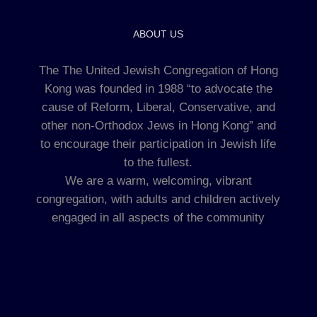
ABOUT US
The The United Jewish Congregation of Hong
Kong was founded in 1988 “to advocate the
cause of Reform, Liberal, Conservative, and
other non-Orthodox Jews in Hong Kong” and
to encourage their participation in Jewish life
to the fullest.
We are a warm, welcoming, vibrant
congregation, with adults and children actively
engaged in all aspects of the community