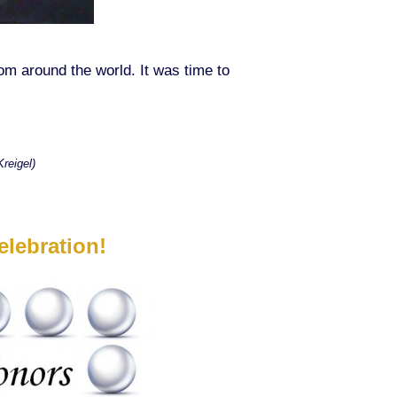
 around the world. It was time to
reigel)
lebration!