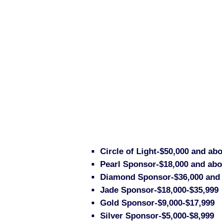
Circle of Light-$50,000 and abo
Pearl Sponsor-$18,000 and abov
Diamond Sponsor-$36,000 and
Jade Sponsor-$18,000-$35,999
Gold Sponsor-$9,000-$17,999
Silver Sponsor-$5,000-$8,999