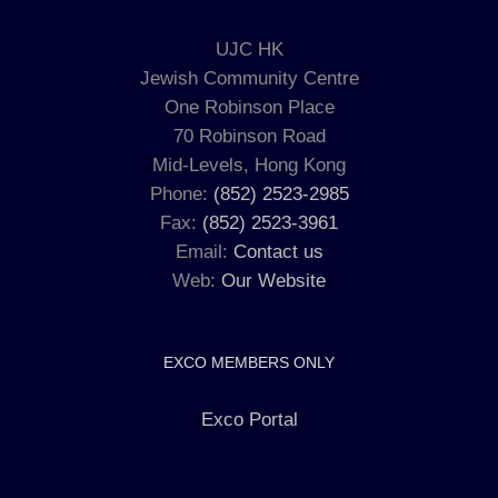
UJC HK
Jewish Community Centre
One Robinson Place
70 Robinson Road
Mid-Levels, Hong Kong
Phone:
(852) 2523-2985
Fax:
(852) 2523-3961
Email:
Contact us
Web:
Our Website
EXCO MEMBERS ONLY
Exco Portal