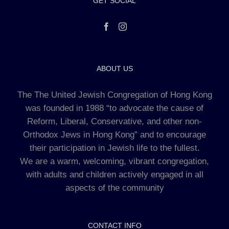
GET SOCIAL
ABOUT US
The The United Jewish Congregation of Hong Kong
was founded in 1988 “to advocate the cause of
Reform, Liberal, Conservative, and other non-
Orthodox Jews in Hong Kong” and to encourage
their participation in Jewish life to the fullest.
We are a warm, welcoming, vibrant congregation,
with adults and children actively engaged in all
aspects of the community
CONTACT INFO