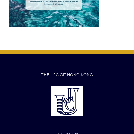
THE UJC OF HONG KONG