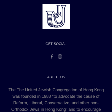
GET SOCIAL
ABOUT US
The The United Jewish Congregation of Hong Kong
was founded in 1988 “to advocate the cause of
Reform, Liberal, Conservative, and other non-
Orthodox Jews in Hong Kong” and to encourage