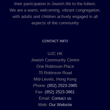
their participation in Jewish life to the fullest.
We are a warm, welcoming, vibrant congregation,
with adults and children actively engaged in all
aspects of the community
CONTACT INFO
UJC HK
Jewish Community Centre
One Robinson Place
70 Robinson Road
Mid-Levels, Hong Kong
Phone:
(852) 2523-2985
Fax:
(852) 2523-3961
Email:
Contact us
Web:
Our Website