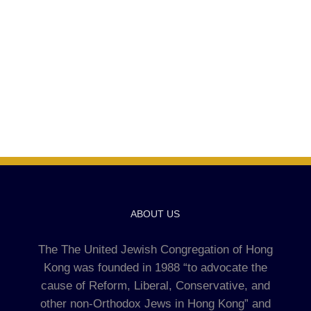
ABOUT US
The The United Jewish Congregation of Hong
Kong was founded in 1988 “to advocate the
cause of Reform, Liberal, Conservative, and
other non-Orthodox Jews in Hong Kong” and