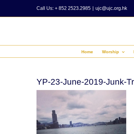
Skip
Call Us: + 852 2523.2985
|
ujc@ujc.org.hk
to
content
Home
Worship
YP-23-June-2019-Junk-Tr