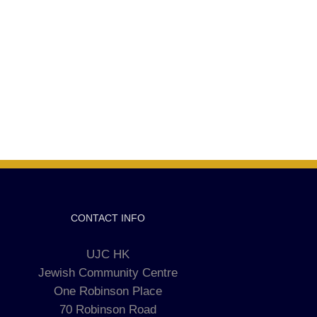
CONTACT INFO
UJC HK
Jewish Community Centre
One Robinson Place
70 Robinson Road