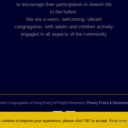
to encourage their participation in Jewish life
to the fullest.
We are a warm, welcoming, vibrant
congregation, with adults and children actively
engaged in all aspects of the community
wish Congregation of Hong Kong | All Rights Reserved |
Privacy Policy & Disclaime
Facebook
Instagram
cookies to improve your experience, please click 'OK' to accept.
Read more.