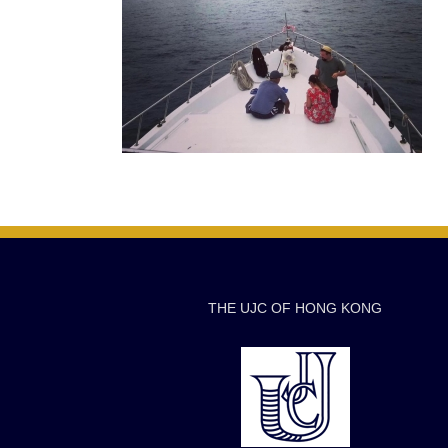
THE UJC OF HONG KONG