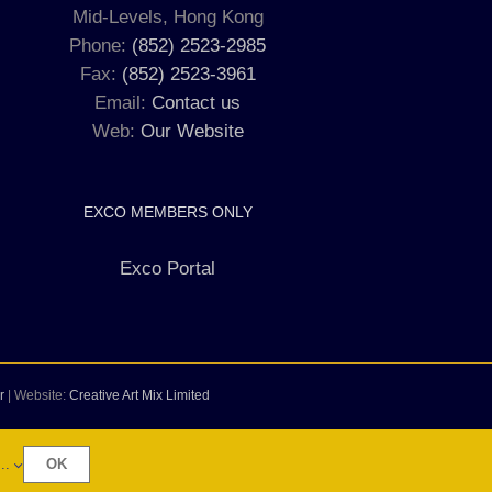
Mid-Levels, Hong Kong
Phone:
(852) 2523-2985
Fax:
(852) 2523-3961
Email:
Contact us
Web:
Our Website
EXCO MEMBERS ONLY
Exco Portal
r
| Website:
Creative Art Mix Limited
..
OK