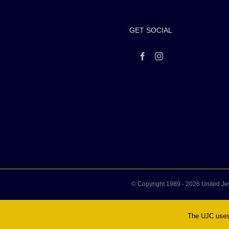
GET SOCIAL
© Copyright 1989 -
2026 United Je
The UJC uses 