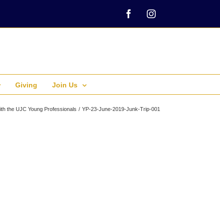
Facebook
Instagram
Giving
Join Us
ith the UJC Young Professionals
YP-23-June-2019-Junk-Trip-001