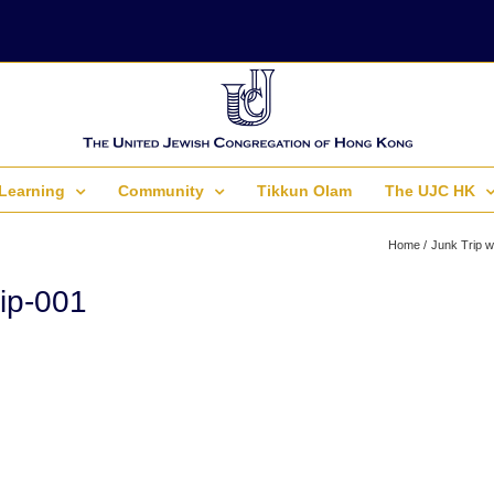
Learning
Community
Tikkun Olam
The UJC HK
Home
Junk Trip w
ip-001