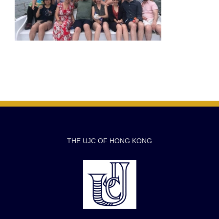
THE UJC OF HONG KONG