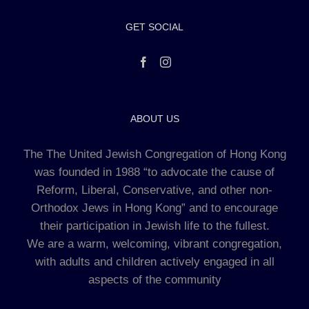
GET SOCIAL
ABOUT US
The The United Jewish Congregation of Hong Kong
was founded in 1988 “to advocate the cause of
Reform, Liberal, Conservative, and other non-
Orthodox Jews in Hong Kong” and to encourage
their participation in Jewish life to the fullest.
We are a warm, welcoming, vibrant congregation,
with adults and children actively engaged in all
aspects of the community