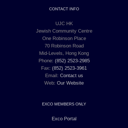
CONTACT INFO
UJC HK
Jewish Community Centre
One Robinson Place
70 Robinson Road
Mid-Levels, Hong Kong
Phone:
(852) 2523-2985
Fax:
(852) 2523-3961
Email:
Contact us
Web:
Our Website
EXCO MEMBERS ONLY
Exco Portal