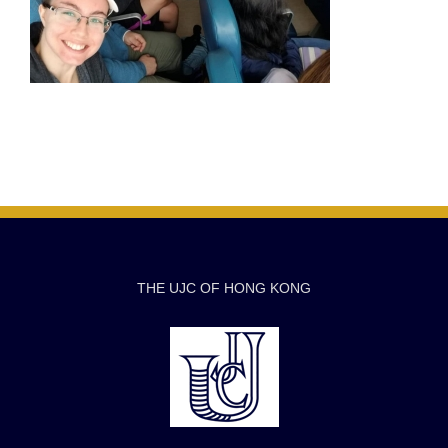
THE UJC OF HONG KONG