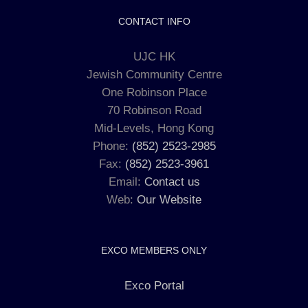
CONTACT INFO
UJC HK
Jewish Community Centre
One Robinson Place
70 Robinson Road
Mid-Levels, Hong Kong
Phone:
(852) 2523-2985
Fax:
(852) 2523-3961
Email:
Contact us
Web:
Our Website
EXCO MEMBERS ONLY
Exco Portal