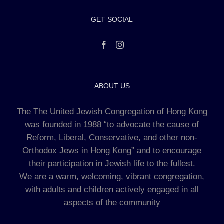
GET SOCIAL
ABOUT US
The The United Jewish Congregation of Hong Kong
was founded in 1988 “to advocate the cause of
Reform, Liberal, Conservative, and other non-
Orthodox Jews in Hong Kong” and to encourage
their participation in Jewish life to the fullest.
We are a warm, welcoming, vibrant congregation,
with adults and children actively engaged in all
aspects of the community