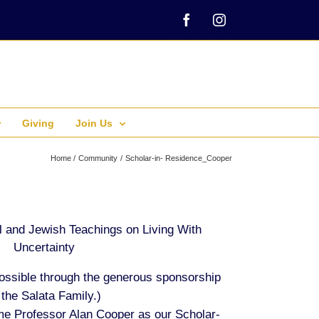
Facebook
Instagram
Giving
Join Us
Home
Community
Scholar-in- Residence_Cooper
 and Jewish Teachings on Living With
Uncertainty
ossible through the generous sponsorship
 the Salata Family.)
e Professor Alan Cooper as our Scholar-