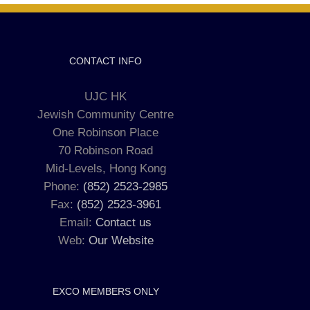
CONTACT INFO
UJC HK
Jewish Community Centre
One Robinson Place
70 Robinson Road
Mid-Levels, Hong Kong
Phone:
(852) 2523-2985
Fax:
(852) 2523-3961
Email:
Contact us
Web:
Our Website
EXCO MEMBERS ONLY