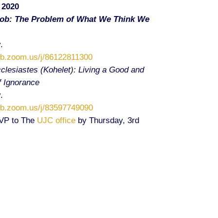
 2020
Job: The Problem of What We Think We
.
eb.zoom.us/j/86122811300
clesiastes (Kohelet): Living a Good and
of Ignorance
.
eb.zoom.us/j/83597749090
SVP to The
UJC office
by Thursday, 3rd