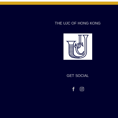
THE UJC OF HONG KONG
GET SOCIAL