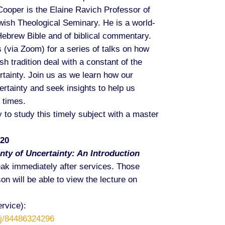
ooper is the Elaine Ravich Professor of
wish Theological Seminary. He is a world-
Hebrew Bible and of biblical commentary.
 (via Zoom) for a series of talks on how
sh tradition deal with a constant of the
tainty. Join us as we learn how our
rtainty and seek insights to help us
 times.
 to study this timely subject with a master
020
nty of Uncertainty: An Introduction
eak immediately after services. Those
on will be able to view the lecture on
rvice):
/j/84486324296