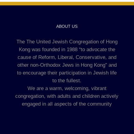
ABOUT US
The The United Jewish Congregation of Hong
Kong was founded in 1988 “to advocate the
cause of Reform, Liberal, Conservative, and
other non-Orthodox Jews in Hong Kong” and
to encourage their participation in Jewish life
to the fullest.
We are a warm, welcoming, vibrant
congregation, with adults and children actively
engaged in all aspects of the community