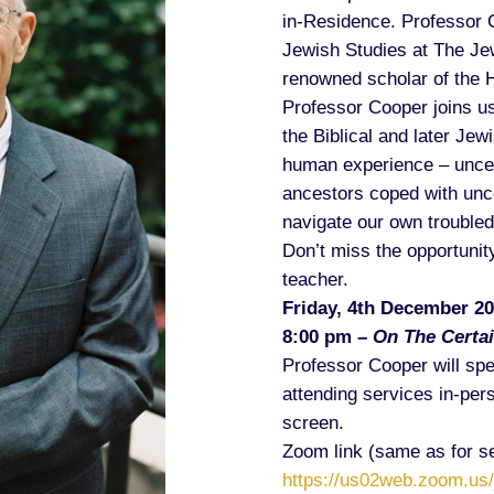
in-Residence. Professor C
Jewish Studies at The Je
renowned scholar of the 
Professor Cooper joins us
the Biblical and later Jewi
human experience – uncer
ancestors coped with unce
navigate our own troubled
Don’t miss the opportunity
teacher.
Friday, 4th December 2
8:00 pm
– On The Certai
Professor Cooper will sp
attending services in-pers
screen.
Zoom link (same as for se
https://us02web.zoom.us