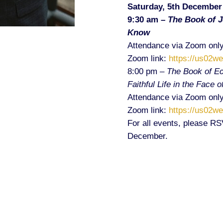
Saturday, 5th December
9:30 am –
The Book of 
Know
Attendance via Zoom only
Zoom link:
https://us02w
8:00 pm –
The Book of Ec
Faithful Life in the Face 
Attendance via Zoom only
Zoom link:
https://us02w
For all events, please R
December.