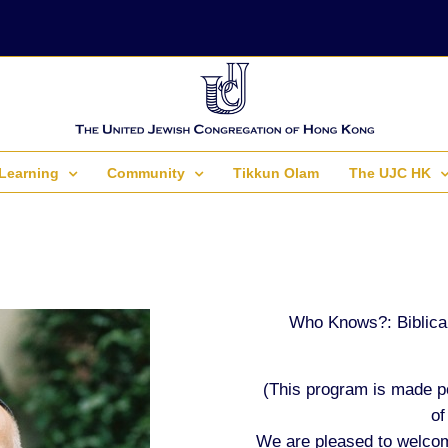
Learning
Community
Tikkun Olam
The UJC HK
Who Knows?: Biblical
(This program is made p
of
We are pleased to welcom