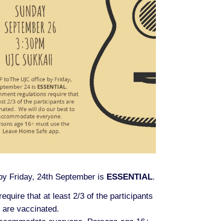
y Friday, 24th September is
ESSENTIAL
.
quire that at least 2/3 of the participants
are vaccinated.