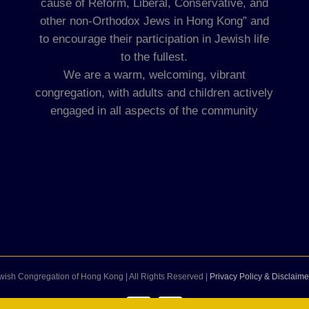
cause of Reform, Liberal, Conservative, and
other non-Orthodox Jews in Hong Kong” and
to encourage their participation in Jewish life
to the fullest.
We are a warm, welcoming, vibrant
congregation, with adults and children actively
engaged in all aspects of the community
wish Congregation of Hong Kong | All Rights Reserved |
Privacy Policy & Disclaime