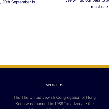
We will do our best to
 20th September is
must use
ABOUT US
The The United Jewish Congregation of Hong
Kong was founded in 1988 “to advocate the