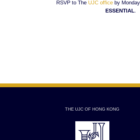
RSVP to The
UJC office
by Monday,
ESSENTIAL
.
THE UJC OF HONG KONG