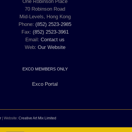
One Robinson Place
70 Robinson Road
Mid-Levels, Hong Kong
Phone:
(852) 2523-2985
Fax:
(852) 2523-3961
Email:
Contact us
Web:
Our Website
EXCO MEMBERS ONLY
Exco Portal
r
| Website:
Creative Art Mix Limited