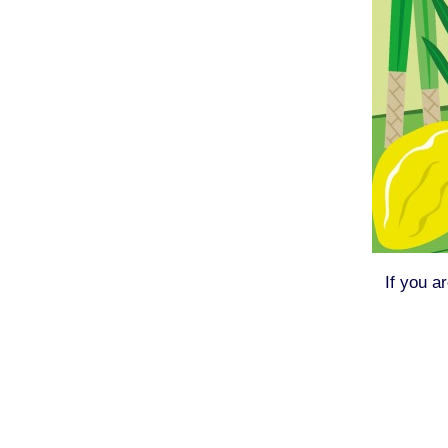
If you a