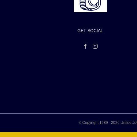
GET SOCIAL
© Copyright 1989 -
2026 United Je