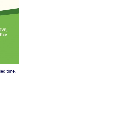
led time.