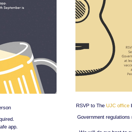
RSVP to The
UJC office
b
erson
Government regulations re
quired.
afe app.