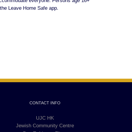
 accommodate everyone. Persons age 16+
 the Leave Home Safe app.
CONTACT INFO
UJC HK
Jewish Community Centre