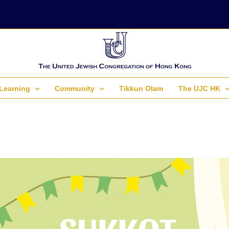
Learning
Community
Tikkun Olam
The UJC HK