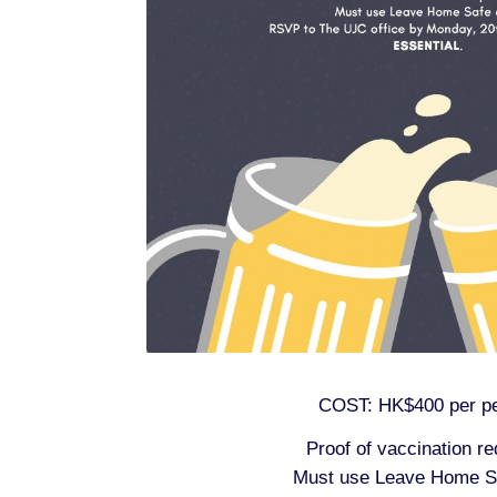
COST: HK$400 per p
Proof of vaccination re
Must use Leave Home S