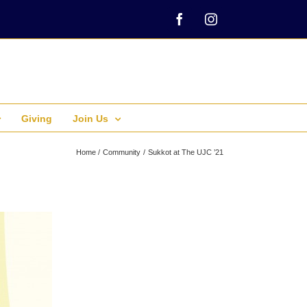
Facebook
Instagram
Giving
Join Us
Home
Community
Sukkot at The UJC ’21