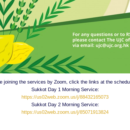
re joining the services by Zoom, click the links at the schedu
Sukkot Day 1 Morning Service:
https://us02web.zoom.us/j/88432165073
Sukkot Day 2 Morning Service:
https://us02web.zoom.us/j/85071913824