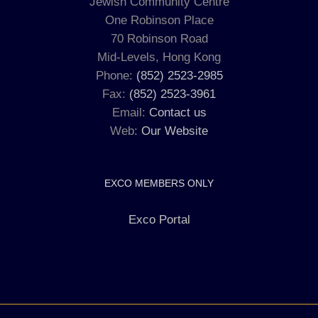
Jewish Community Centre
One Robinson Place
70 Robinson Road
Mid-Levels, Hong Kong
Phone:
(852) 2523-2985
Fax:
(852) 2523-3961
Email:
Contact us
Web:
Our Website
EXCO MEMBERS ONLY
Exco Portal