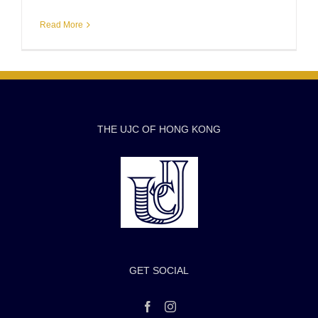
Read More
THE UJC OF HONG KONG
GET SOCIAL