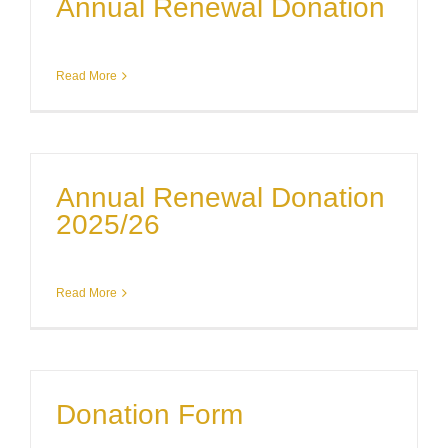
Annual Renewal Donation
Read More
Annual Renewal Donation
2025/26
Read More
Donation Form