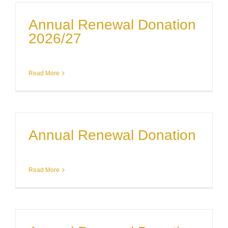
Annual Renewal Donation
2026/27
Read More
Annual Renewal Donation
Read More