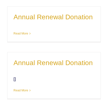
Annual Renewal Donation
Read More
Annual Renewal Donation
[]
Read More