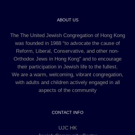
ABOUT US
The The United Jewish Congregation of Hong Kong
was founded in 1988 “to advocate the cause of
Reform, Liberal, Conservative, and other non-
Orthodox Jews in Hong Kong” and to encourage
their participation in Jewish life to the fullest.
We are a warm, welcoming, vibrant congregation,
with adults and children actively engaged in all
aspects of the community
CONTACT INFO
UJC HK