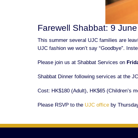
Farewell Shabbat: 9 Jun
This summer several UJC families are leavin
UJC fashion we won’t say “Goodbye”.
Inste
Please join us at Shabbat Services on
Frid
Shabbat Dinner following services at the J
Cost: HK$180 (Adult), HK$65 (Children’s me
Please RSVP to the
UJC office
by Thursday