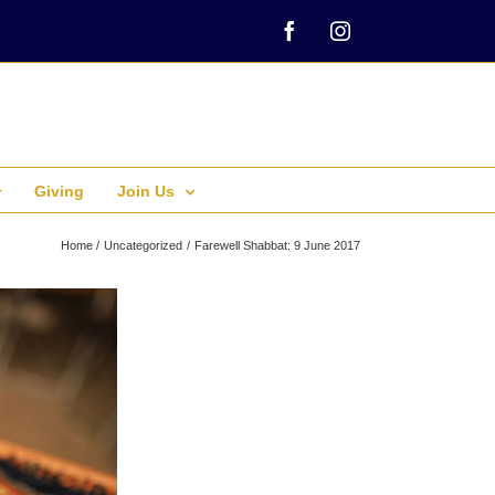
Facebook
Instagram
Giving
Join Us
Home
Uncategorized
Farewell Shabbat: 9 June 2017