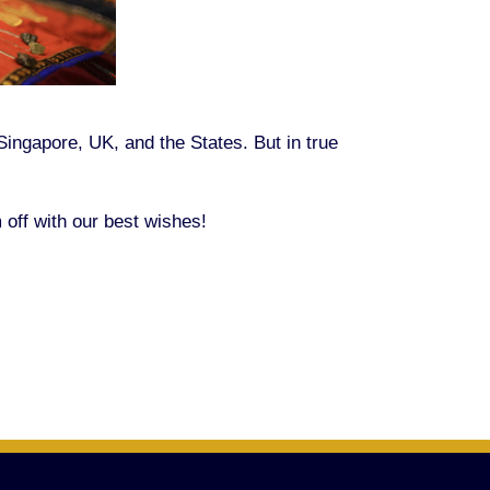
Singapore, UK, and the States. But in true
off with our best wishes!