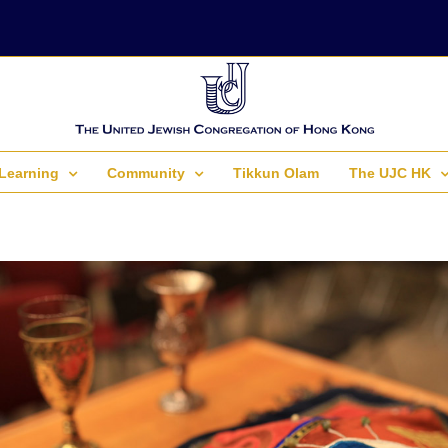
Learning
Community
Tikkun Olam
The UJC HK