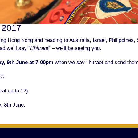
e 2017
g Hong Kong and heading to Australia, Israel, Philippines, 
ad we’ll say “
L’hitraot
” – we’ll be seeing you.
ay, 9th June at 7:00pm
when we say l’hitraot and send them 
CC.
al up to 12).
, 8th June.