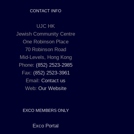
CONTACT INFO
UJC HK
Jewish Community Centre
One Robinson Place
70 Robinson Road
Mid-Levels, Hong Kong
Phone:
(852) 2523-2985
Fax:
(852) 2523-3961
Email:
Contact us
Web:
Our Website
EXCO MEMBERS ONLY
Exco Portal