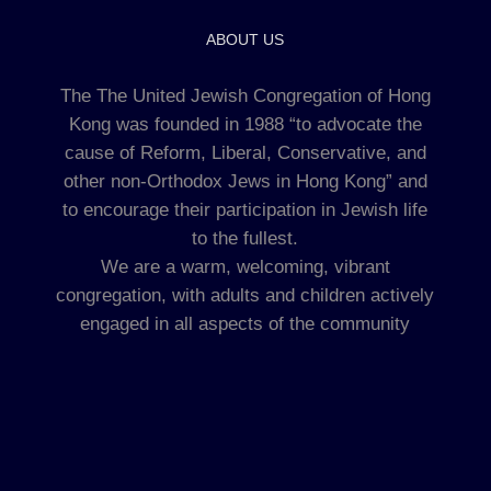
ABOUT US
The The United Jewish Congregation of Hong
Kong was founded in 1988 “to advocate the
cause of Reform, Liberal, Conservative, and
other non-Orthodox Jews in Hong Kong” and
to encourage their participation in Jewish life
to the fullest.
We are a warm, welcoming, vibrant
congregation, with adults and children actively
engaged in all aspects of the community