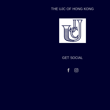
THE UJC OF HONG KONG
GET SOCIAL