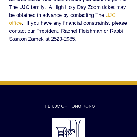
The UJC family. A High Holy Day Zoom ticket may
be obtained in advance by contacting The
UJC
office
. If you have any financial constraints, please
contact our President, Rachel Fleishman or Rabbi
Stanton Zamek at 2523-2985.
THE UJC OF HONG KONG