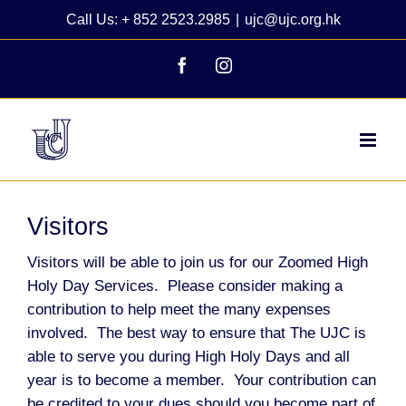
Skip
Call Us: + 852 2523.2985
|
ujc@ujc.org.hk
to
content
Facebook
Instagram
Visitors
Visitors will be able to join us for our Zoomed High
Holy Day Services. Please consider making a
contribution to help meet the many expenses
involved. The best way to ensure that The UJC is
able to serve you during High Holy Days and all
year is to become a member. Your contribution can
be credited to your dues should you become part of