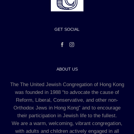
GET SOCIAL
ABOUT US
The The United Jewish Congregation of Hong Kong
was founded in 1988 “to advocate the cause of
Reform, Liberal, Conservative, and other non-
Orthodox Jews in Hong Kong” and to encourage
their participation in Jewish life to the fullest.
We are a warm, welcoming, vibrant congregation,
with adults and children actively engaged in all