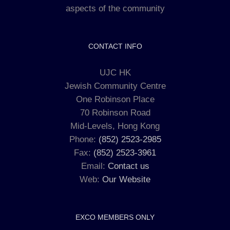
aspects of the community
CONTACT INFO
UJC HK
Jewish Community Centre
One Robinson Place
70 Robinson Road
Mid-Levels, Hong Kong
Phone:
(852) 2523-2985
Fax:
(852) 2523-3961
Email:
Contact us
Web:
Our Website
EXCO MEMBERS ONLY