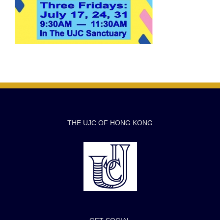
THE UJC OF HONG KONG