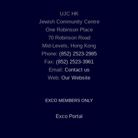
UJC HK
Jewish Community Centre
One Robinson Place
70 Robinson Road
Mid-Levels, Hong Kong
Phone:
(852) 2523-2985
Fax:
(852) 2523-3961
Email:
Contact us
Web:
Our Website
EXCO MEMBERS ONLY
Exco Portal