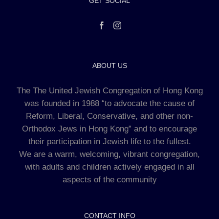
GET SOCIAL
ABOUT US
The The United Jewish Congregation of Hong Kong
was founded in 1988 “to advocate the cause of
Reform, Liberal, Conservative, and other non-
Orthodox Jews in Hong Kong” and to encourage
their participation in Jewish life to the fullest.
We are a warm, welcoming, vibrant congregation,
with adults and children actively engaged in all
aspects of the community
CONTACT INFO