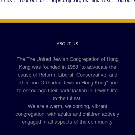
n as . " redirect_url="https://ujc.org.hk" link_text="Log out 
ABOUT US
The The United Jewish Congregation of Hong
Kong was founded in 1988 “to advocate the
cause of Reform, Liberal, Conservative, and
other non-Orthodox Jews in Hong Kong” and
to encourage their participation in Jewish life
to the fullest.
We are a warm, welcoming, vibrant
congregation, with adults and children actively
engaged in all aspects of the community