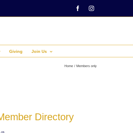
Facebook
Instagram
Giving
Join Us
Home
Members only
Member Directory