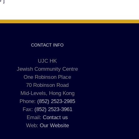
»"]
CONTACT INFO
UJC HK
Jewish Community Centre
One Robinson Place
70 Robinson Road
Mid-Levels, Hong Kong
Phone:
(852) 2523-2985
Fax:
(852) 2523-3961
Email:
Contact us
Web:
Our Website