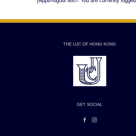
[wppb-logout text="You are currently logged i
THE UJC OF HONG KONG
GET SOCIAL