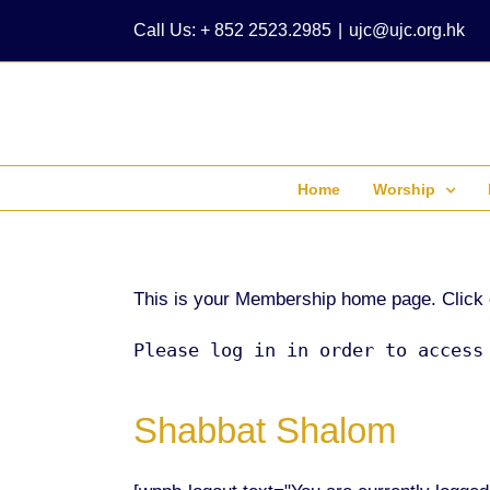
Skip
Call Us: + 852 2523.2985
|
ujc@ujc.org.hk
to
content
Home
Worship
This is your Membership home page. Click on 
Please log in in order to access
Shabbat Shalom