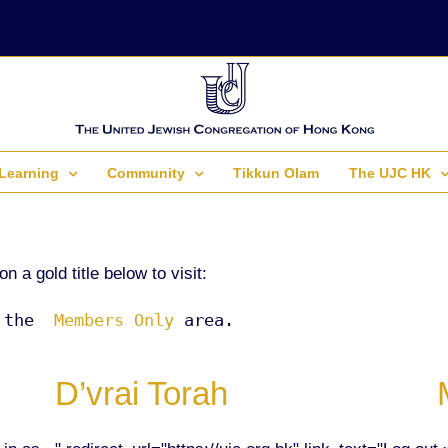
Learning
Community
Tikkun Olam
The UJC HK
a gold title below to visit:
 the 
 Members Only 
area.
D’vrai Torah