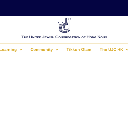
Learning
Community
Tikkun Olam
The UJC HK