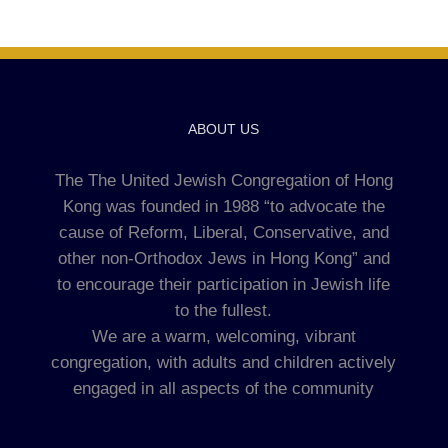
ABOUT US
The The United Jewish Congregation of Hong
Kong was founded in 1988 “to advocate the
cause of Reform, Liberal, Conservative, and
other non-Orthodox Jews in Hong Kong” and
to encourage their participation in Jewish life
to the fullest.
We are a warm, welcoming, vibrant
congregation, with adults and children actively
engaged in all aspects of the community