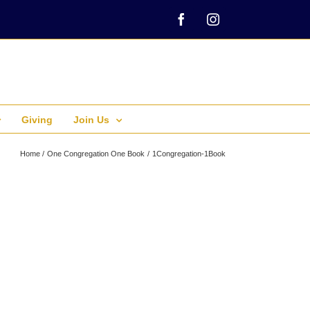
Facebook
Instagram
Giving
Join Us
Home
One Congregation One Book
1Congregation-1Book