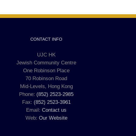
CONTACT INFO
UJC HK
Jewish Community Centre
One Robinson Place
70 Robinson Road
Mid-Levels, Hong Kong
Phone:
(852) 2523-2985
Fax:
(852) 2523-3961
Email:
Contact us
Web:
Our Website