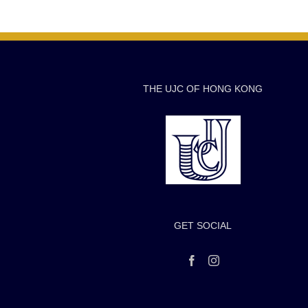
THE UJC OF HONG KONG
GET SOCIAL