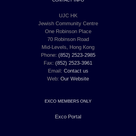
CONTACT INFO
UJC HK
Jewish Community Centre
One Robinson Place
70 Robinson Road
Mid-Levels, Hong Kong
Phone:
(852) 2523-2985
Fax:
(852) 2523-3961
Email:
Contact us
Web:
Our Website
EXCO MEMBERS ONLY
Exco Portal