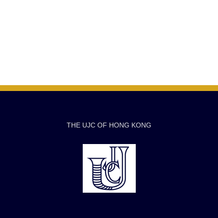
THE UJC OF HONG KONG