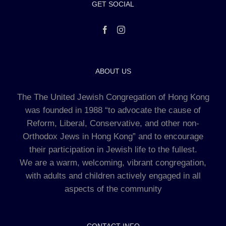
GET SOCIAL
ABOUT US
The The United Jewish Congregation of Hong Kong
was founded in 1988 “to advocate the cause of
Reform, Liberal, Conservative, and other non-
Orthodox Jews in Hong Kong” and to encourage
their participation in Jewish life to the fullest.
We are a warm, welcoming, vibrant congregation,
with adults and children actively engaged in all
aspects of the community