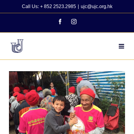
Skip
Call Us: + 852 2523.2985
|
ujc@ujc.org.hk
to
content
Facebook
Instagram