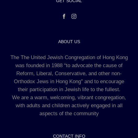
GET SOCIAL
ABOUT US
The The United Jewish Congregation of Hong Kong
was founded in 1988 “to advocate the cause of
Reform, Liberal, Conservative, and other non-
Orthodox Jews in Hong Kong” and to encourage
their participation in Jewish life to the fullest.
We are a warm, welcoming, vibrant congregation,
with adults and children actively engaged in all
aspects of the community
CONTACT INFO