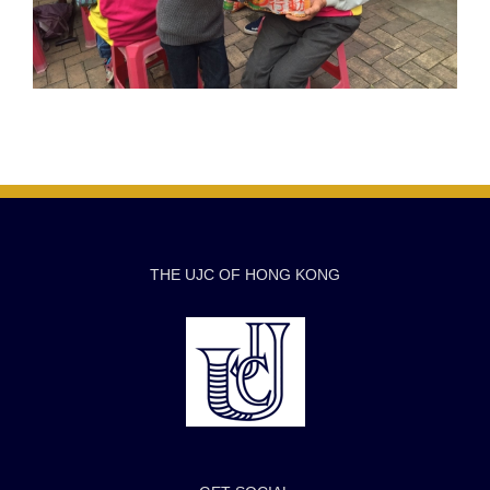
THE UJC OF HONG KONG