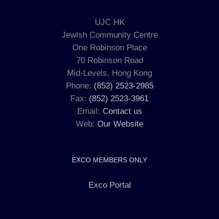
UJC HK
Jewish Community Centre
One Robinson Place
70 Robinson Road
Mid-Levels, Hong Kong
Phone:
(852) 2523-2985
Fax:
(852) 2523-3961
Email:
Contact us
Web:
Our Website
EXCO MEMBERS ONLY
Exco Portal