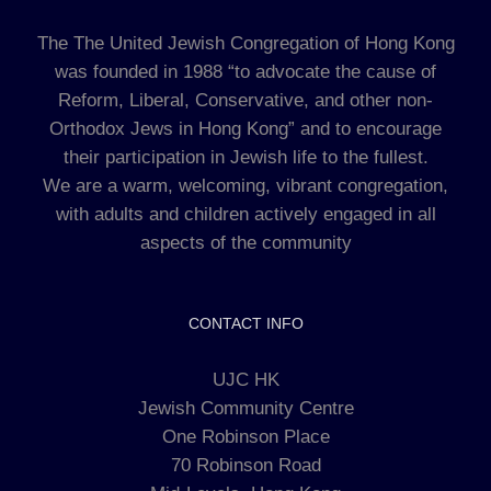
The The United Jewish Congregation of Hong Kong
was founded in 1988 “to advocate the cause of
Reform, Liberal, Conservative, and other non-
Orthodox Jews in Hong Kong” and to encourage
their participation in Jewish life to the fullest.
We are a warm, welcoming, vibrant congregation,
with adults and children actively engaged in all
aspects of the community
CONTACT INFO
UJC HK
Jewish Community Centre
One Robinson Place
70 Robinson Road