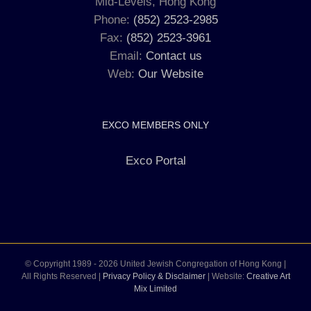
Mid-Levels, Hong Kong
Phone:
(852) 2523-2985
Fax:
(852) 2523-3961
Email:
Contact us
Web:
Our Website
EXCO MEMBERS ONLY
Exco Portal
© Copyright 1989 -
2026 United Jewish Congregation of Hong Kong |
All Rights Reserved |
Privacy Policy & Disclaimer
| Website:
Creative Art
Mix Limited