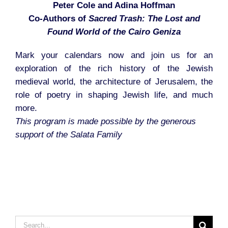
Peter Cole and Adina Hoffman
Co-Authors of
Sacred Trash: The Lost and
Found World of the Cairo Geniza
Mark your calendars now and join us for an
exploration of the rich history of the Jewish
medieval world, the architecture of Jerusalem, the
role of poetry in shaping Jewish life, and much
more.
This program is made possible by the generous
support of the Salata Family
Search