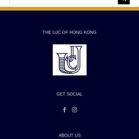
for:
THE UJC OF HONG KONG
GET SOCIAL
ABOUT US