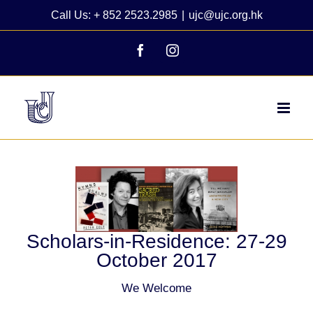
Skip
Call Us: + 852 2523.2985
|
ujc@ujc.org.hk
to
content
Facebook
Instagram
View
Larger
Image
Scholars-in-Residence: 27-29
October 2017
We Welcome