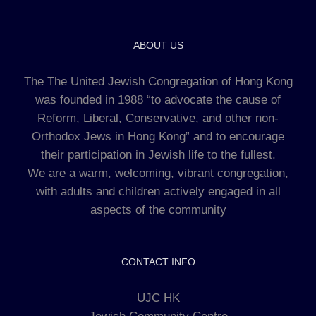
ABOUT US
The The United Jewish Congregation of Hong Kong
was founded in 1988 “to advocate the cause of
Reform, Liberal, Conservative, and other non-
Orthodox Jews in Hong Kong” and to encourage
their participation in Jewish life to the fullest.
We are a warm, welcoming, vibrant congregation,
with adults and children actively engaged in all
aspects of the community
CONTACT INFO
UJC HK