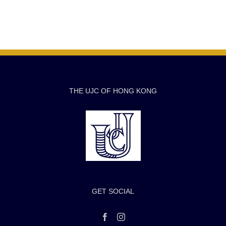
THE UJC OF HONG KONG
GET SOCIAL