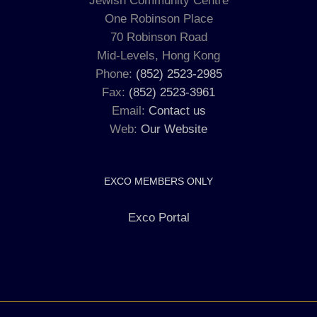
Jewish Community Centre
One Robinson Place
70 Robinson Road
Mid-Levels, Hong Kong
Phone:
(852) 2523-2985
Fax:
(852) 2523-3961
Email:
Contact us
Web:
Our Website
EXCO MEMBERS ONLY
Exco Portal