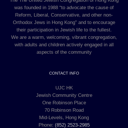
The The United Jewish Congregation of Hong Kong
was founded in 1988 “to advocate the cause of
Reform, Liberal, Conservative, and other non-
Orthodox Jews in Hong Kong” and to encourage
their participation in Jewish life to the fullest.
We are a warm, welcoming, vibrant congregation,
with adults and children actively engaged in all
aspects of the community
CONTACT INFO
UJC HK
Jewish Community Centre
One Robinson Place
70 Robinson Road
Mid-Levels, Hong Kong
Phone:
(852) 2523-2985