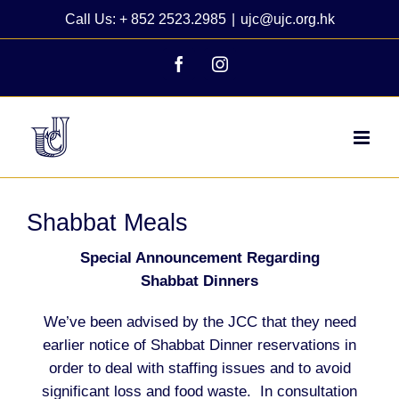
Skip
Call Us: + 852 2523.2985
|
ujc@ujc.org.hk
to
content
Facebook
Instagram
Shabbat Meals
Special Announcement Regarding
Shabbat Dinners
We’ve been advised by the JCC that they need
earlier notice of Shabbat Dinner reservations in
order to deal with staffing issues and to avoid
significant loss and food waste. In consultation