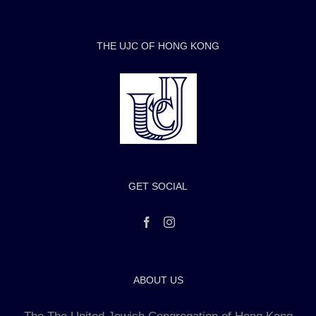
THE UJC OF HONG KONG
GET SOCIAL
ABOUT US