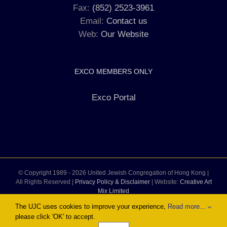
Fax:
(852) 2523-3961
Email:
Contact us
Web:
Our Website
EXCO MEMBERS ONLY
Exco Portal
© Copyright 1989 -
2026 United Jewish Congregation of Hong Kong |
All Rights Reserved |
Privacy Policy & Disclaimer
| Website:
Creative Art
Mix Limited
The UJC uses cookies to improve your experience,
Read more...
please click 'OK' to accept.
Facebook
Instagram