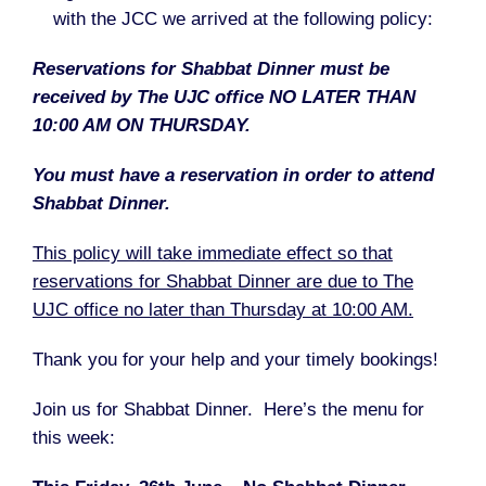
with the JCC we arrived at the following policy:
Reservations for Shabbat Dinner must be
received by The UJC office NO LATER THAN
10:00 AM ON THURSDAY.
You must have a reservation in order to attend
Shabbat Dinner.
This policy will take immediate effect so that
reservations for Shabbat Dinner are due to The
UJC office no later than Thursday at 10:00 AM.
Thank you for your help and your timely bookings!
Join us for Shabbat Dinner. Here’s the menu for
this week: