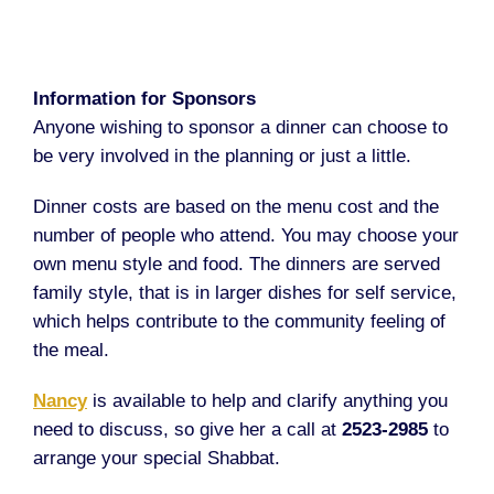
Information for Sponsors
Anyone wishing to sponsor a dinner can choose to
be very involved in the planning or just a little.
Dinner costs are based on the menu cost and the
number of people who attend. You may choose your
own menu style and food. The dinners are served
family style, that is in larger dishes for self service,
which helps contribute to the community feeling of
the meal.
Nancy
is available to help and clarify anything you
need to discuss, so give her a call at
2523-2985
to
arrange your special Shabbat.