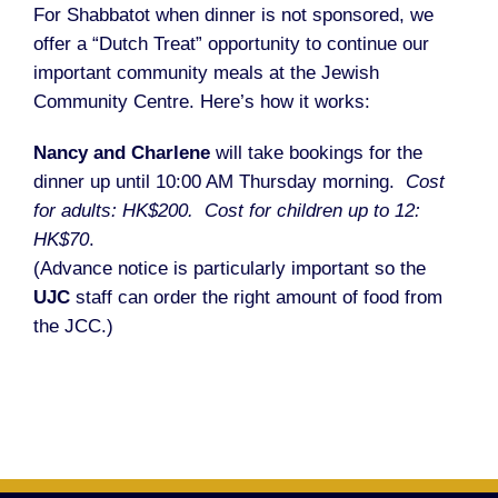
For Shabbatot when dinner is not sponsored, we
offer a “Dutch Treat” opportunity to continue our
important community meals at the Jewish
Community Centre. Here’s how it works:
Nancy and Charlene
will take bookings for the
dinner up until 10:00 AM Thursday morning.
Cost
for adults: HK$200. Cost for children up to 12:
HK$70
.
(Advance notice is particularly important so the
UJC
staff can order the right amount of food from
the JCC.)