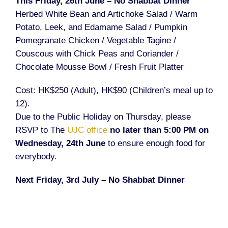
This Friday, 26th June – No Shabbat Dinner
Herbed White Bean and Artichoke Salad / Warm
Potato, Leek, and Edamame Salad / Pumpkin
Pomegranate Chicken / Vegetable Tagine /
Couscous with Chick Peas and Coriander /
Chocolate Mousse Bowl / Fresh Fruit Platter
Cost: HK$250 (Adult), HK$90 (Children’s meal up to
12).
Due to the Public Holiday on Thursday, please
RSVP to The
UJC office
no later than 5:00 PM on
Wednesday, 24th June
to ensure enough food for
everybody.
Next Friday, 3rd July – No Shabbat Dinner