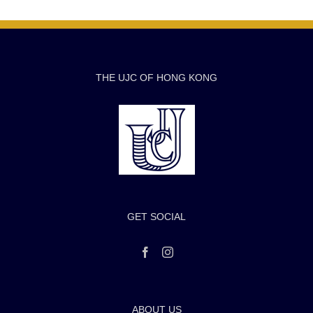
THE UJC OF HONG KONG
GET SOCIAL
ABOUT US