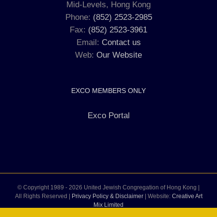
Mid-Levels, Hong Kong
Phone:
(852) 2523-2985
Fax:
(852) 2523-3961
Email:
Contact us
Web:
Our Website
EXCO MEMBERS ONLY
Exco Portal
© Copyright 1989 -
2026 United Jewish Congregation of Hong Kong |
All Rights Reserved |
Privacy Policy & Disclaimer
| Website:
Creative Art
Mix Limited