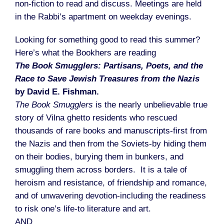
non-fiction to read and discuss. Meetings are held
in the Rabbi’s apartment on weekday evenings.
Looking for something good to read this summer?
Here’s what the Bookhers are reading
The Book Smugglers: Partisans, Poets, and the
Race to Save Jewish Treasures from the Nazis
by David E. Fishman.
The Book Smugglers
is the nearly unbelievable true
story of Vilna ghetto residents who rescued
thousands of rare books and manuscripts-first from
the Nazis and then from the Soviets-by hiding them
on their bodies, burying them in bunkers, and
smuggling them across borders. It is a tale of
heroism and resistance, of friendship and romance,
and of unwavering devotion-including the readiness
to risk one’s life-to literature and art.
AND