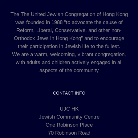
The The United Jewish Congregation of Hong Kong
was founded in 1988 “to advocate the cause of
Reform, Liberal, Conservative, and other non-
Orthodox Jews in Hong Kong” and to encourage
their participation in Jewish life to the fullest.
We are a warm, welcoming, vibrant congregation,
with adults and children actively engaged in all
aspects of the community
CONTACT INFO
UJC HK
Jewish Community Centre
One Robinson Place
70 Robinson Road