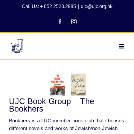
Skip
Call Us: + 852 2523.2985
|
ujc@ujc.org.hk
to
content
Facebook
Instagram
View
Larger
Image
UJC Book Group – The
Bookhers
Bookhers is a UJC member book club that chooses
different novels and works of Jewish/non-Jewish