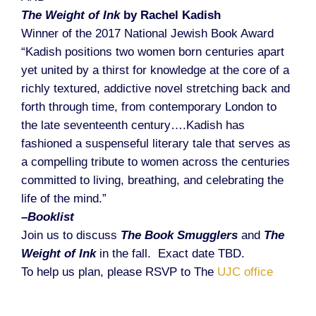
The Weight of Ink
by Rachel Kadish
Winner of the 2017 National Jewish Book Award
“Kadish positions two women born centuries apart
yet united by a thirst for knowledge at the core of a
richly textured, addictive novel stretching back and
forth through time, from contemporary London to
the late seventeenth century….Kadish has
fashioned a suspenseful literary tale that serves as
a compelling tribute to women across the centuries
committed to living, breathing, and celebrating the
life of the mind.”
–Booklist
Join us to discuss
The Book Smugglers
and
The
Weight of Ink
in the fall. Exact date TBD.
To help us plan, please RSVP to The
UJC office