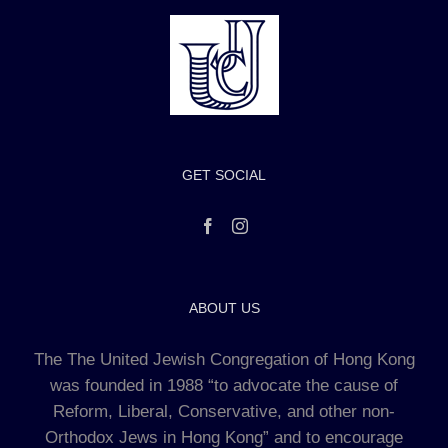
GET SOCIAL
ABOUT US
The The United Jewish Congregation of Hong Kong
was founded in 1988 “to advocate the cause of
Reform, Liberal, Conservative, and other non-
Orthodox Jews in Hong Kong” and to encourage