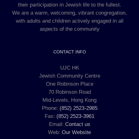
their participation in Jewish life to the fullest.
We are a warm, welcoming, vibrant congregation,
with adults and children actively engaged in all
aspects of the community
CONTACT INFO
UJC HK
Jewish Community Centre
One Robinson Place
70 Robinson Road
Mid-Levels, Hong Kong
Phone:
(852) 2523-2985
Fax:
(852) 2523-3961
Email:
Contact us
Web:
Our Website