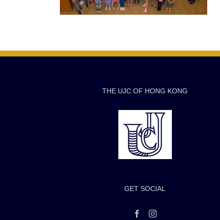
THE UJC OF HONG KONG
GET SOCIAL