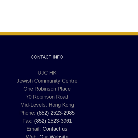
CONTACT INFO
UJC HK
Jewish Community Centre
One Robinson Place
70 Robinson Road
Mid-Levels, Hong Kong
Phone:
(852) 2523-2985
Fax:
(852) 2523-3961
Email:
Contact us
Web:
Our Website