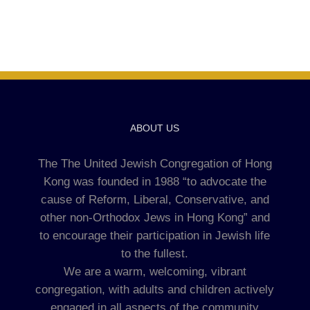
ABOUT US
The The United Jewish Congregation of Hong
Kong was founded in 1988 “to advocate the
cause of Reform, Liberal, Conservative, and
other non-Orthodox Jews in Hong Kong” and
to encourage their participation in Jewish life
to the fullest.
We are a warm, welcoming, vibrant
congregation, with adults and children actively
engaged in all aspects of the community