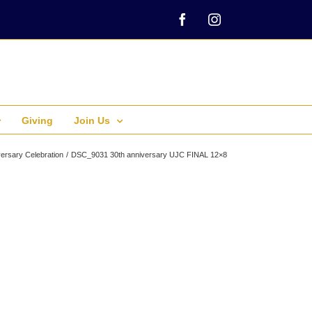
Facebook
Instagram
Giving
Join Us
ersary Celebration
DSC_9031 30th anniversary UJC FINAL 12×8