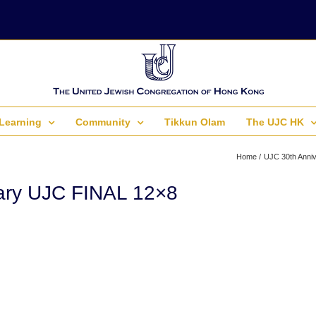
Learning
Community
Tikkun Olam
The UJC HK
Home
UJC 30th Anniv
ary UJC FINAL 12×8