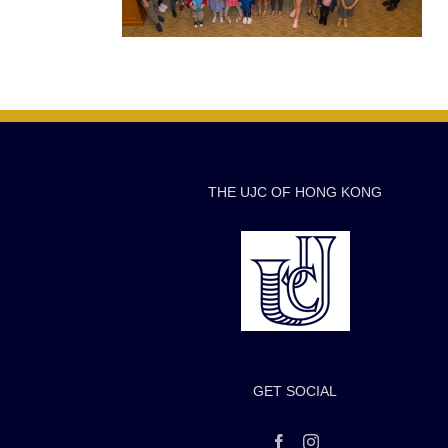
THE UJC OF HONG KONG
GET SOCIAL