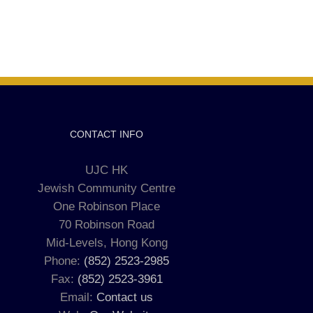
CONTACT INFO
UJC HK
Jewish Community Centre
One Robinson Place
70 Robinson Road
Mid-Levels, Hong Kong
Phone:
(852) 2523-2985
Fax:
(852) 2523-3961
Email:
Contact us