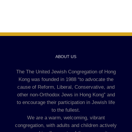
ABOUT US
The The United Jewish Congregation of Hong
Kong was founded in 1988 “to advocate the
cause of Reform, Liberal, Conservative, and
other non-Orthodox Jews in Hong Kong” and
to encourage their participation in Jewish life
to the fullest.
We are a warm, welcoming, vibrant
congregation, with adults and children actively