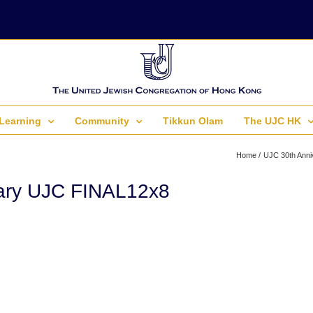
Learning
Community
Tikkun Olam
The UJC HK
Home
UJC 30th Anni
ary UJC FINAL12x8