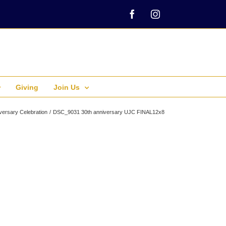
Facebook
Instagram
Giving
Join Us
versary Celebration
DSC_9031 30th anniversary UJC FINAL12x8