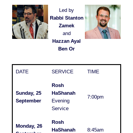
Led by
Rabbi Stanton
Zamek
and
Hazzan Ayal
Ben Or
DATE
SERVICE
TIME
Rosh
Sunday, 25
HaShanah
7:00pm
September
Evening
Service
Rosh
Monday, 26
HaShanah
8:45am