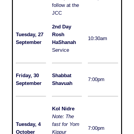
follow at the
JCC
2nd Day
Tuesday, 27
Rosh
10:30am
September
HaShanah
Service
Friday, 30
Shabbat
7:00pm
September
Shavuah
Kol Nidre
Note: The
Tuesday, 4
fast for Yom
7:00pm
October
Kippur