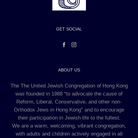
GET SOCIAL
ABOUT US
The The United Jewish Congregation of Hong Kong
was founded in 1988 “to advocate the cause of
Reform, Liberal, Conservative, and other non-
Orthodox Jews in Hong Kong” and to encourage
their participation in Jewish life to the fullest.
We are a warm, welcoming, vibrant congregation,
with adults and children actively engaged in all