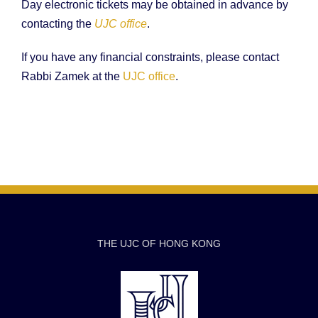
Day electronic tickets may be obtained in advance by
contacting the
UJC office
.
If you have any financial constraints, please contact
Rabbi Zamek at the
UJC office
.
THE UJC OF HONG KONG