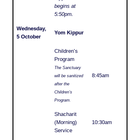
begins at
5:50pm.
Wednesday,
Yom Kippur
..
5 October
Children’s
Program
The Sanctuary
..
8:45am
will be sanitized
after the
Children’s
Program.
Shacharit
..
(Morning)
10:30am
Service