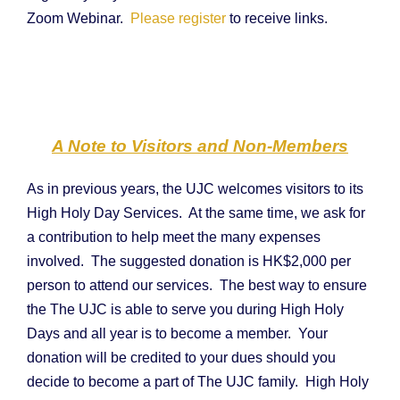
Zoom Webinar.
Please register
to receive links.
A Note to Visitors and Non-Members
As in previous years, the UJC welcomes visitors to its
High Holy Day Services. At the same time, we ask for
a contribution to help meet the many expenses
involved. The suggested donation is HK$2,000 per
person to attend our services. The best way to ensure
the The UJC is able to serve you during High Holy
Days and all year is to become a member. Your
donation will be credited to your dues should you
decide to become a part of The UJC family. High Holy