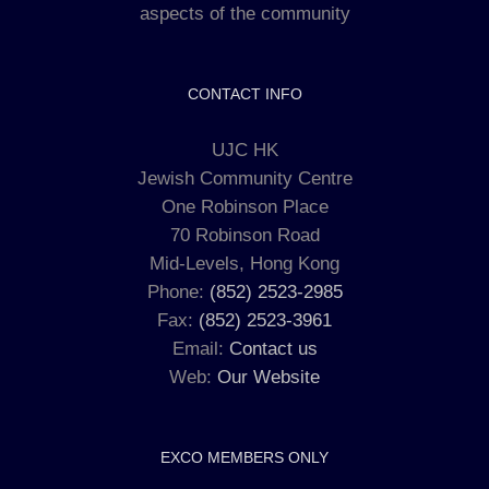
aspects of the community
CONTACT INFO
UJC HK
Jewish Community Centre
One Robinson Place
70 Robinson Road
Mid-Levels, Hong Kong
Phone:
(852) 2523-2985
Fax:
(852) 2523-3961
Email:
Contact us
Web:
Our Website
EXCO MEMBERS ONLY