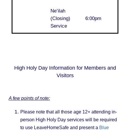
Ne’ilah
..
(Closing)
6:00pm
Service
High Holy Day Information for Members and
Visitors
A few points of note:
Please note that all those age 12+ attending in-
person High Holy Day services will be required
to use LeaveHomeSafe and present a
Blue