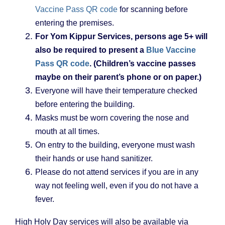
Vaccine Pass QR code
for scanning before
entering the premises.
For Yom Kippur Services, persons age 5+ will
also be required to present a
Blue Vaccine
Pass QR code
. (Children’s vaccine passes
maybe on their parent’s phone or on paper.)
Everyone will have their temperature checked
before entering the building.
Masks must be worn covering the nose and
mouth at all times.
On entry to the building, everyone must wash
their hands or use hand sanitizer.
Please do not attend services if you are in any
way not feeling well, even if you do not have a
fever.
High Holy Day services will also be available via