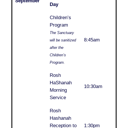
September
Day
Children’s
Program
The Sanctuary
8:45am
will be sanitized
after the
Children’s
Program.
Rosh
HaShanah
10:30am
Morning
Service
Rosh
Hashanah
Reception to
1:30pm