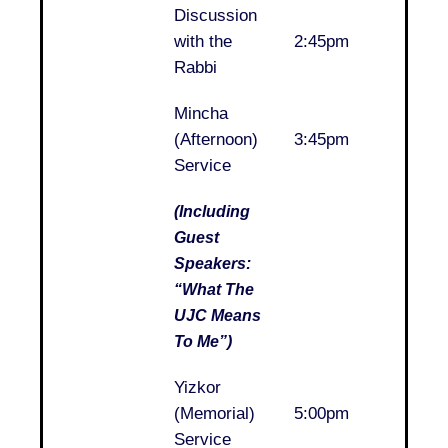
Discussion
..
with the
2:45pm
Rabbi
Mincha
..
(Afternoon)
3:45pm
Service
(Including
Guest
Speakers:
“What The
UJC Means
To Me”)
Yizkor
..
(Memorial)
5:00pm
Service