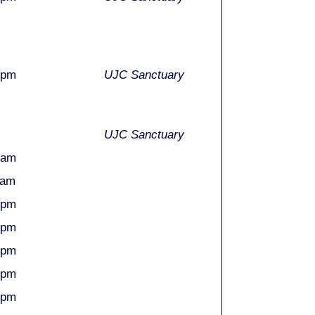
0pm
UJC Sanctuary
UJC Sanctuary
0am
0am
5pm
5pm
5pm
0pm
0pm