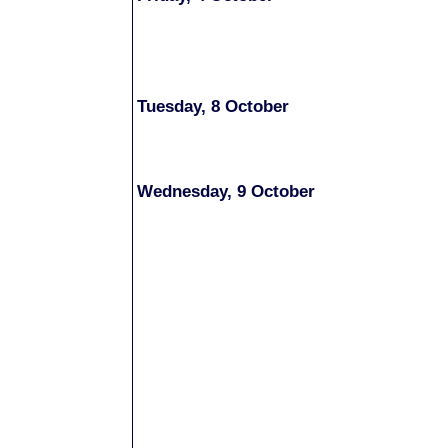
Tuesday, 8 October
Wednesday, 9 October