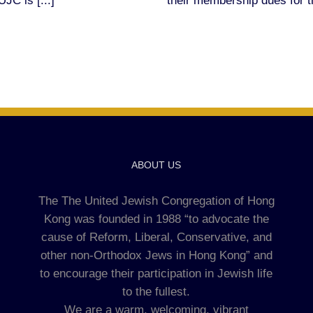
JC is [...]
their membership dues for t
ABOUT US
The The United Jewish Congregation of Hong
Kong was founded in 1988 “to advocate the
cause of Reform, Liberal, Conservative, and
other non-Orthodox Jews in Hong Kong” and
to encourage their participation in Jewish life
to the fullest.
We are a warm, welcoming, vibrant