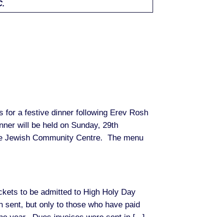
C.
us for a festive dinner following Erev Rosh
ner will be held on Sunday, 29th
he Jewish Community Centre. The menu
ets to be admitted to High Holy Day
 sent, but only to those who have paid