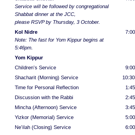
Service will be followed by congregational
Shabbat dinner at the JCC,
please RSVP by Thursday, 3 October.
Kol Nidre
7:0
Note: The fast for Yom Kippur begins at
5:46pm.
Yom Kippur
Children’s Service
9:0
Shacharit (Morning) Service
10:3
Time for Personal Reflection
1:4
Discussion with the Rabbi
2:4
Mincha (Afternoon) Service
3:4
Yizkor (Memorial) Service
5:0
Ne’ilah (Closing) Service
6:0