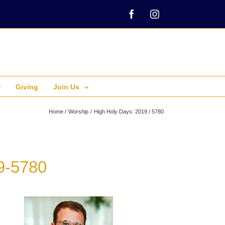
Facebook
Instagram
Giving
Join Us
Home
Worship
High Holy Days: 2019 / 5780
9-5780