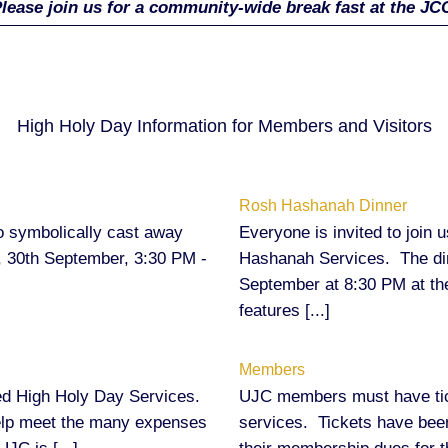
lease join us for a community-wide break fast at the JC
High Holy Day Information for Members and Visitors
Rosh Hashanah Dinner
o symbolically cast away
Everyone is invited to join 
, 30th September, 3:30 PM -
Hashanah Services. The din
September at 8:30 PM at t
features [...]
Members
omed High Holy Day Services.
UJC members must have tick
help meet the many expenses
services. Tickets have been