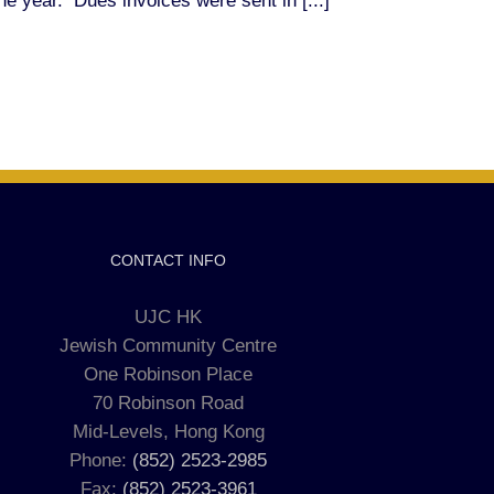
he year. Dues invoices were sent in [...]
CONTACT INFO
UJC HK
Jewish Community Centre
One Robinson Place
70 Robinson Road
Mid-Levels, Hong Kong
Phone:
(852) 2523-2985
Fax:
(852) 2523-3961