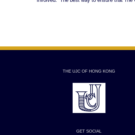
involved. The best way to ensure that The U
THE UJC OF HONG KONG
GET SOCIAL