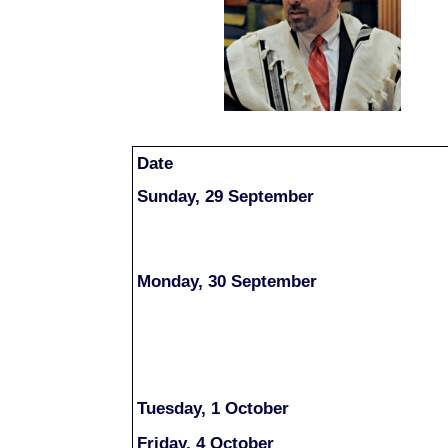
Date
Sunday, 29 September
Monday, 30 September
Tuesday, 1 October
Fri
day, 4 October