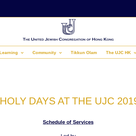
Learning
Community
Tikkun Olam
The UJC HK
HOLY DAYS AT THE UJC 201
Schedule of Services