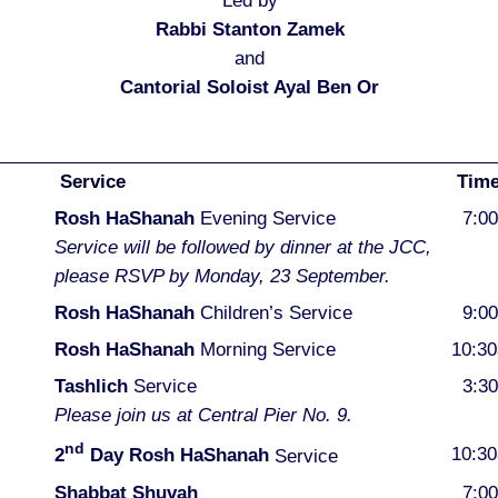
Led by
Rabbi Stanton Zamek
and
Cantorial Soloist Ayal Ben Or
Service
Tim
Rosh HaShanah
Evening Service
7:0
Service will be followed by dinner at the JCC,
please RSVP by Monday, 23 September.
Rosh HaShanah
Children’s Service
9:0
Rosh HaShanah
Morning Service
10:3
Tashlich
Service
3:3
Please join us at Central Pier No. 9.
nd
10:3
2
Day Rosh HaShanah
Service
Shabbat Shuvah
7:0