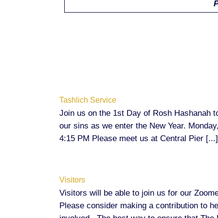
P
Tashlich Service
Join us on the 1st Day of Rosh Hashanah t
our sins as we enter the New Year. Monday
4:15 PM Please meet us at Central Pier [...]
Visitors
Visitors will be able to join us for our Zo
Please consider making a contribution to 