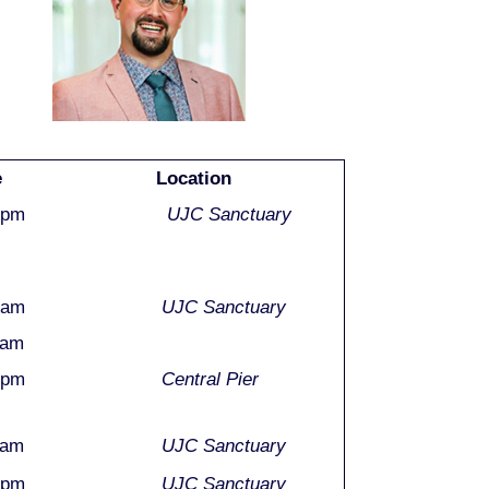
e
Location
0pm
UJC Sanctuary
0am
UJC Sanctuary
0am
0pm
Central Pier
0am
UJC Sanctuary
0pm
UJC Sanctuary